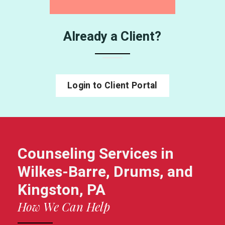
Already a Client?
Login to Client Portal
Counseling Services in
Wilkes-Barre, Drums, and
Kingston, PA
How We Can Help