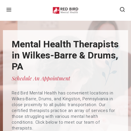
Counseling Services in
Mental Health Therapists
Wilkes-Barre & Drums,
in Wilkes-Barre & Drums,
Counseling Services For
PA
PA
All Ages
Request An Appointment Today
Schedule An Appointment
Compassionate Care, Expert Support
We are located at 65 North Washington Street, Suite
Red Bird Mental Health has convenient locations in
1, Wilkes-Barre, PA 18701, 53 West Foothills Drive,
Whether you are seeking help for yourself or your
Wilkes-Barre, Drums, and Kingston, Pennsylvania in
Drums, PA 18222, and 333 Wyoming Ave, Kingston, PA
child, Red Bird Mental Health’s team of experts can
close proximity to all public transportation. Our
18704. Please give us a call at 570-606-1888 or reach
help guide you to therapies that will best suit your
certified therapists practice an array of services for
out anytime via email at
specific needs. Call us today.
co
*******
@
*******
mh.com
those struggling with various mental health
conditions. Click below to meet our team of
therapists.