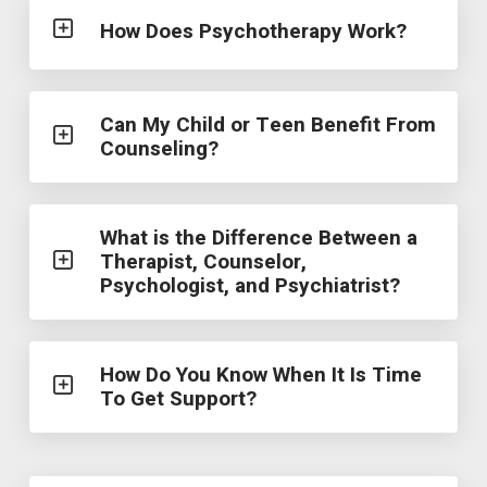
How Does Psychotherapy Work?
Can My Child or Teen Benefit From
Counseling?
What is the Difference Between a
Therapist, Counselor,
Psychologist, and Psychiatrist?
How Do You Know When It Is Time
To Get Support?