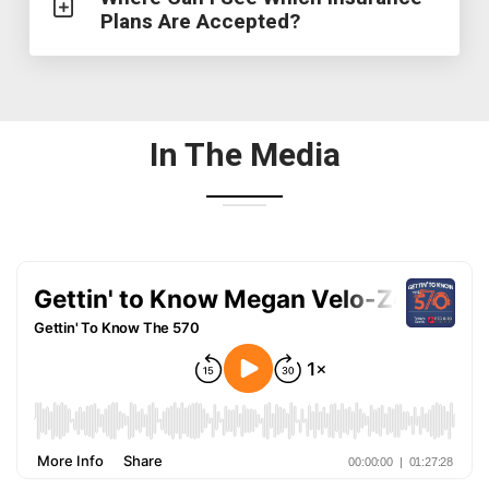
Plans Are Accepted?
In The Media