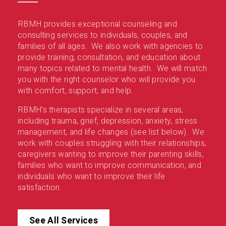
RBMH provides exceptional counseling and
consulting services to individuals, couples, and
families of all ages. We also work with agencies to
provide training, consultation, and education about
many topics related to mental health. We will match
you with the right counselor who will provide you
with comfort, support, and help.
RBMH’s therapists specialize in several areas,
including trauma, grief, depression, anxiety, stress
management, and life changes (see list below). We
work with couples struggling with their relationships,
caregivers wanting to improve their parenting skills,
families who want to improve communication, and
individuals who want to improve their life
satisfaction.
See All Services