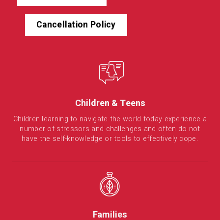
Cancellation Policy
Children & Teens
Children learning to navigate the world today experience a
number of stressors and challenges and often do not
have the self-knowledge or tools to effectively cope.
Families