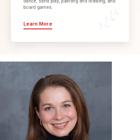
dance, sand play, painting and drawing, and
board games.
Learn More