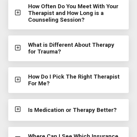
How Often Do You Meet With Your
Therapist and How Long is a
Counseling Session?
What is Different About Therapy
for Trauma?
How Do I Pick The Right Therapist
For Me?
Is Medication or Therapy Better?
Where Can I See Which Insurance