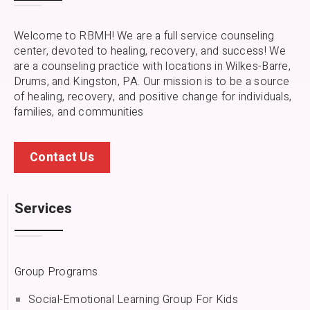
Welcome to RBMH! We are a full service counseling
center, devoted to healing, recovery, and success! We
are a counseling practice with locations in Wilkes-Barre,
Drums, and Kingston, PA.
Our mission is to be a source
of healing, recovery, and positive change for individuals,
families, and communities
Contact Us
Services
Group Programs
Social-Emotional Learning Group For Kids