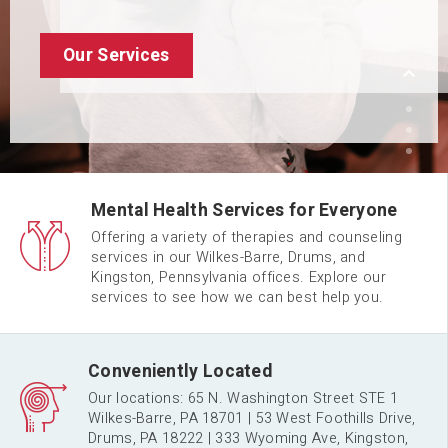
Request An Appointment
Meet Our Team
Our Services
Mental Health Services for Everyone
Offering a variety of therapies and counseling
services in our Wilkes-Barre, Drums, and
Kingston, Pennsylvania offices. Explore our
services to see how we can best help you.
Conveniently Located
Our locations: 65 N. Washington Street STE 1
Wilkes-Barre, PA 18701 | 53 West Foothills Drive,
Drums, PA 18222 | 333 Wyoming Ave, Kingston,