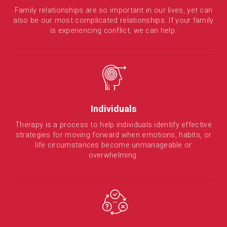
Family relationships are so important in our lives, yet can
also be our most complicated relationships. If your family
is experiencing conflict, we can help.
Individuals
Therapy is a process to help individuals identify effective
strategies for moving forward when emotions, habits, or
life circumstances become unmanageable or
overwhelming.