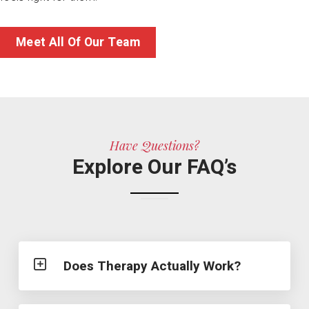
Meet All Of Our Team
Have Questions?
Explore Our FAQ’s
Does Therapy Actually Work?