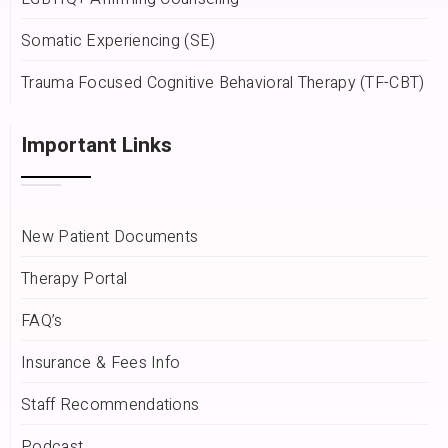
Somatic Experiencing (SE)
Trauma Focused Cognitive Behavioral Therapy (TF-CBT)
Important Links
New Patient Documents
Therapy Portal
FAQ’s
Insurance & Fees Info
Staff Recommendations
Podcast