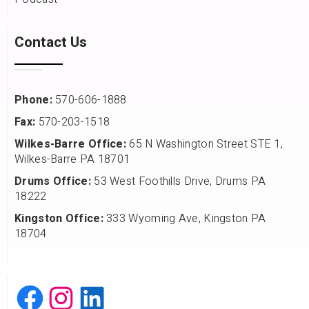
Contact Us
Phone:
570-606-1888
Fax:
570-203-1518
Wilkes-Barre Office:
65 N Washington Street STE 1,
Wilkes-Barre PA 18701
Drums Office:
53 West Foothills Drive, Drums PA
18222
Kingston Office:
333 Wyoming Ave, Kingston PA
18704