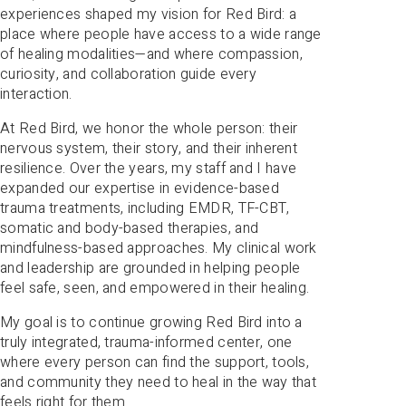
experiences shaped my vision for Red Bird: a
place where people have access to a wide range
of healing modalities—and where compassion,
curiosity, and collaboration guide every
interaction.
At Red Bird, we honor the whole person: their
nervous system, their story, and their inherent
resilience. Over the years, my staff and I have
expanded our expertise in evidence-based
trauma treatments, including EMDR, TF-CBT,
somatic and body-based therapies, and
mindfulness-based approaches. My clinical work
and leadership are grounded in helping people
feel safe, seen, and empowered in their healing.
My goal is to continue growing Red Bird into a
truly integrated, trauma-informed center, one
where every person can find the support, tools,
and community they need to heal in the way that
feels right for them.