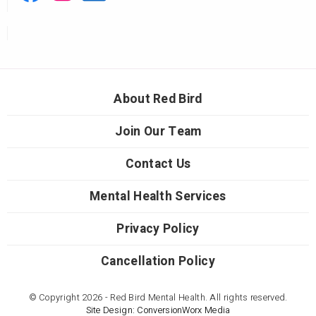
About Red Bird
Join Our Team
Contact Us
Mental Health Services
Privacy Policy
Cancellation Policy
© Copyright 2026 - Red Bird Mental Health. All rights reserved.
Site Design: ConversionWorx Media