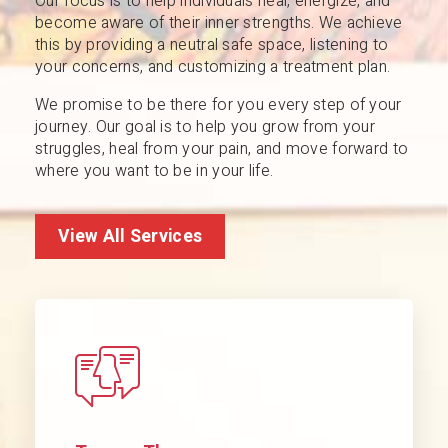
Our focus is to help individuals heal, energize, and
become aware of their inner strengths. We achieve
this by providing a neutral safe space, listening to
your concerns, and customizing a treatment plan.
We promise to be there for you every step of your
journey. Our goal is to help you grow from your
struggles, heal from your pain, and move forward to
where you want to be in your life.
View All Services