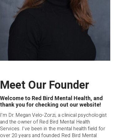
Meet Our Founder
Welcome to Red Bird Mental Health, and
thank you for checking out our website!
I’m Dr. Megan Velo-Zorzi, a clinical psychologist
and the owner of Red Bird Mental Health
Services. I’ve been in the mental health field for
over 20 years and founded Red Bird Mental