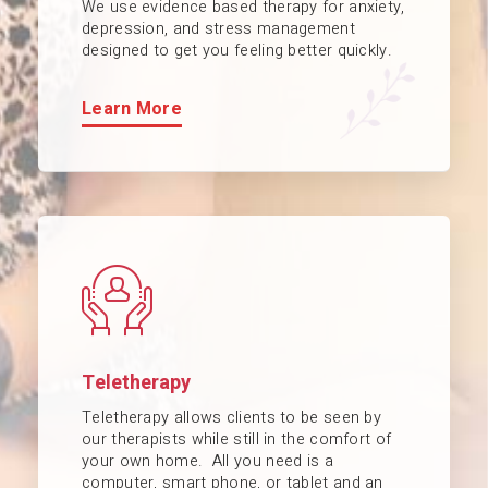
We use evidence based therapy for anxiety,
depression, and stress management
designed to get you feeling better quickly.
Learn More
Teletherapy
Teletherapy allows clients to be seen by
our therapists while still in the comfort of
your own home. All you need is a
computer, smart phone, or tablet and an