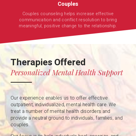
Couples
Couples counseling helps increase effective
communication and conflict resolution to bring
meaningful, positive change to the relationship.
Therapies Offered
Personalized Mental Health Support
Our experience enables us to offer effective
outpatient, individualized, mental health care. We
treat a number of mental health disorders and
provide a neutral ground to individuals, families, and
couples.