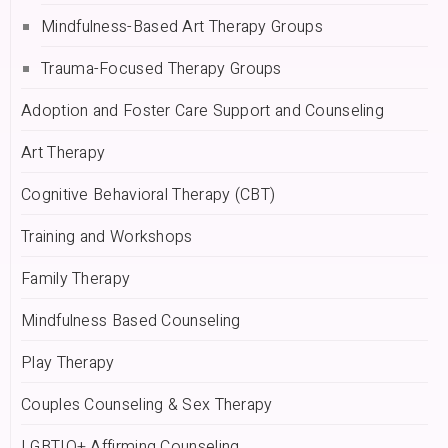
Mindfulness-Based Art Therapy Groups
Trauma-Focused Therapy Groups
Adoption and Foster Care Support and Counseling
Art Therapy
Cognitive Behavioral Therapy (CBT)
Training and Workshops
Family Therapy
Mindfulness Based Counseling
Play Therapy
Couples Counseling & Sex Therapy
LGBTIQ+ Affirming Counseling