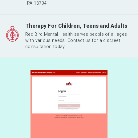
PA 18704
Therapy For Children, Teens and Adults
Red Bird Mental Health serves people of all ages
with various needs. Contact us for a discreet
consultation today.