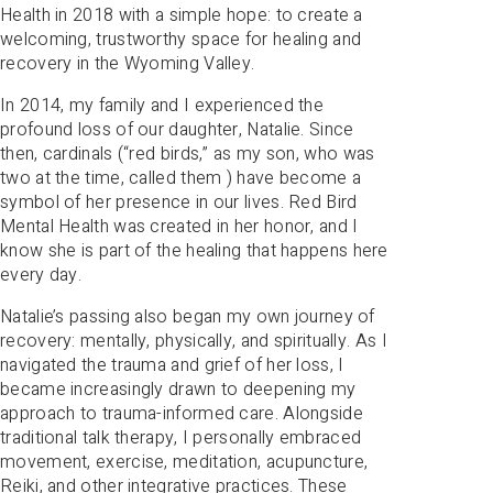
Health in 2018 with a simple hope: to create a
welcoming, trustworthy space for healing and
recovery in the Wyoming Valley.
In 2014, my family and I experienced the
profound loss of our daughter, Natalie. Since
then, cardinals (“red birds,” as my son, who was
two at the time, called them ) have become a
symbol of her presence in our lives. Red Bird
Mental Health was created in her honor, and I
know she is part of the healing that happens here
every day.
Natalie’s passing also began my own journey of
recovery: mentally, physically, and spiritually. As I
navigated the trauma and grief of her loss, I
became increasingly drawn to deepening my
approach to trauma-informed care. Alongside
traditional talk therapy, I personally embraced
movement, exercise, meditation, acupuncture,
Reiki, and other integrative practices. These