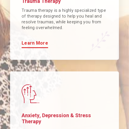
Trauma Therapy
Trauma therapy is a highly specialized type
of therapy designed to help you heal and
resolve traumas, while keeping you from
feeling overwhelmed.
Learn More
Anxiety, Depression & Stress
Therapy