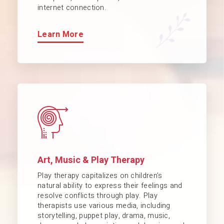
internet connection.
Learn More
Art, Music & Play Therapy
Play therapy capitalizes on children’s
natural ability to express their feelings and
resolve conflicts through play. Play
therapists use various media, including
storytelling, puppet play, drama, music,