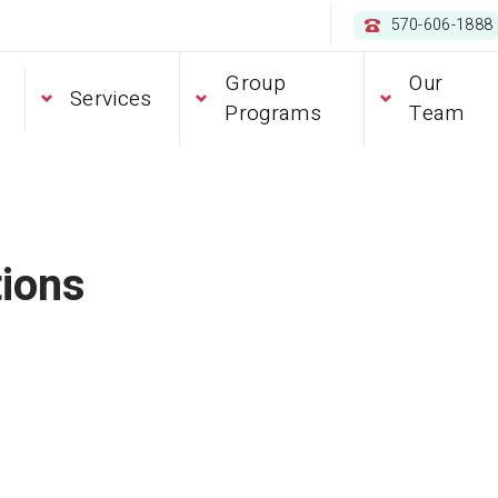
570-606-1888
Group
Our
Services
Programs
Team
ions