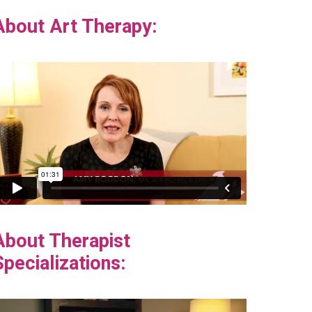
About Art Therapy:
About Therapist
Specializations: