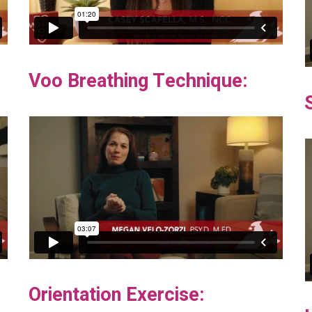
Voo Breathing Technique:
Orientation Exercise: