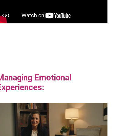
Managing Emotional
Experiences: