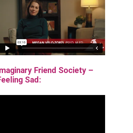
Imaginary Friend Society –
Feeling Sad: