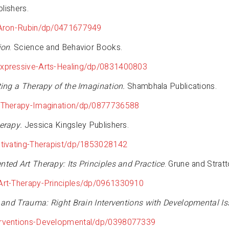
lishers.
-Aron-Rubin/dp/0471677949
ion
. Science and Behavior Books.
xpressive-Arts-Healing/dp/0831400803
ting a Therapy of the Imagination.
Shambhala Publications.
-Therapy-Imagination/dp/0877736588
erapy.
Jessica Kingsley Publishers.
tivating-Therapist/dp/1853028142
nted Art Therapy: Its Principles and Practice
. Grune and Strat
Art-Therapy-Principles/dp/0961330910
, and Trauma: Right Brain Interventions with Developmental Is
erventions-Developmental/dp/0398077339