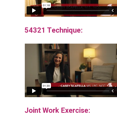
54321 Technique:
Joint Work Exercise: