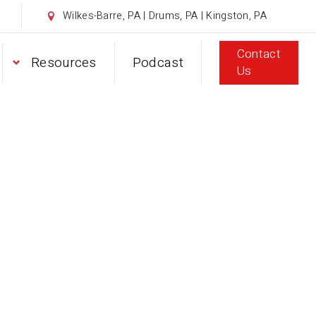
Wilkes-Barre, PA | Drums, PA | Kingston, PA
Contact
Resources
Podcast
Us