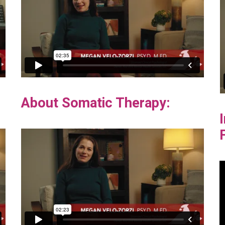
About Somatic Therapy: