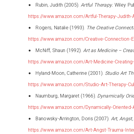
Rubin, Judith (2005).
Artful Therapy.
Wiley Pub
https://www.amazon.com/Artful-Therapy-Judith
Rogers, Natalie (1993).
The Creative Connect
https://www.amazon.com/Creative-Connection-E
McNiff, Shaun (1992).
Art as Medicine – Crea
https://www.amazon.com/Art-Medicine-Creating
Hyland-Moon, Catherine (2001).
Studio Art Th
https://www.amazon.com/Studio-Art-Therapy-Cul
Naumburg, Margaret (1966).
Dynamically Orie
https://www.amazon.com/Dynamically-Oriented-
Banowsky-Arrington, Doris (2007).
Art, Angst
https://www.amazon.com/Art-Angst-Trauma-Int