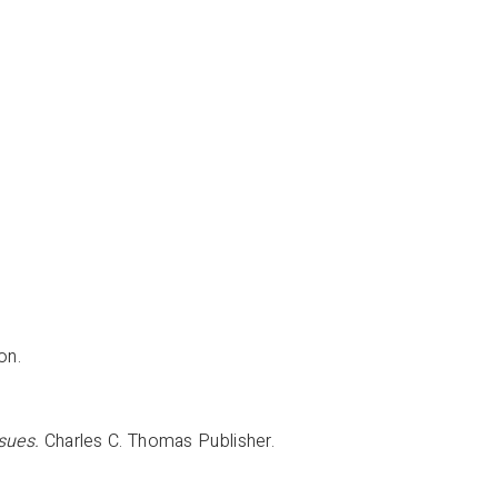
ton.
sues.
Charles C. Thomas Publisher.