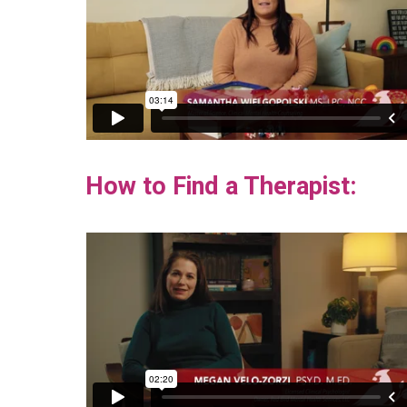
How to Find a Therapist: