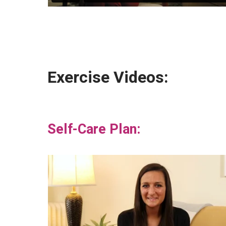
Exercise Videos:
Self-Care Plan: