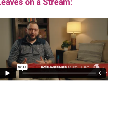
Leaves on a Stream: