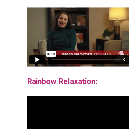
Rainbow Relaxation: