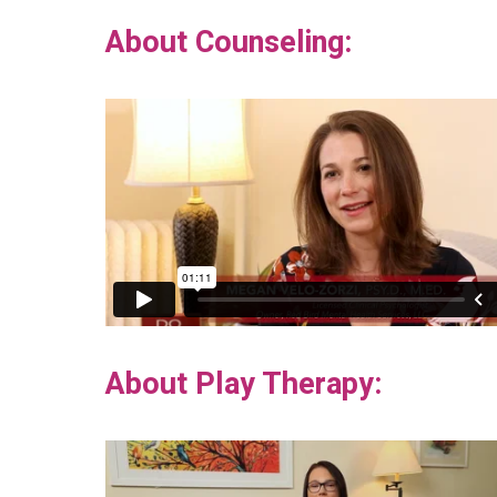
About Counseling:
About Play Therapy: