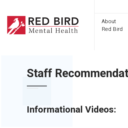
About
Red Bird
HOME
STAFF RECOMMENDATIONS
Staff Recommendat
Informational Videos: