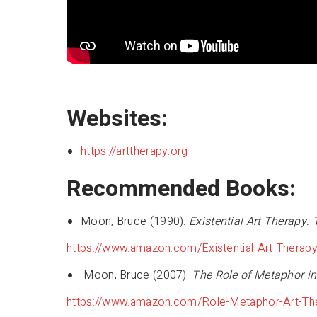
Websites:
https://arttherapy.org
Recommended Books:
Moon, Bruce (1990).
Existential Art Therapy:
https://www.amazon.com/Existential-Art-Thera
Moon, Bruce (2007).
The Role of Metaphor in
https://www.amazon.com/Role-Metaphor-Art-T