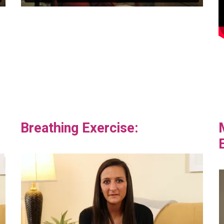
Breathing Exercise: