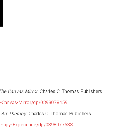
 The Canvas Mirror
. Charles C. Thomas Publishers.
py-Canvas-Mirror/dp/0398078459
 Art Therapy.
Charles C. Thomas Publishers.
herapy-Experience/dp/0398077533