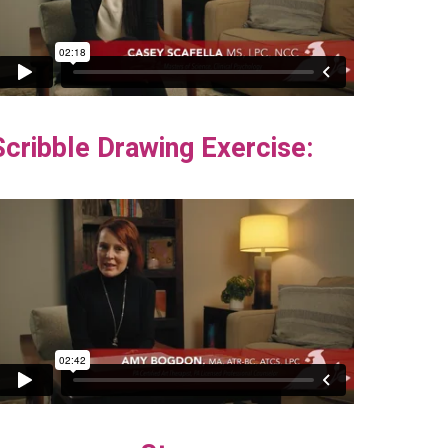
Scribble Drawing Exercise: