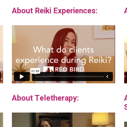
About Reiki Experiences:
About Teletherapy: