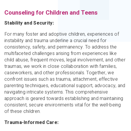
Counseling for Children and Teens
Stability and Security:
For many foster and adoptive children, experiences of
instability and trauma underline a crucial need for
consistency, safety, and permanency. To address the
multifaceted challenges arising from experiences like
child abuse, frequent moves, legal involvement, and other
traumas, we work in close collaboration with families,
caseworkers, and other professionals. Together, we
confront issues such as trauma, attachment, effective
parenting techniques, educational support, advocacy, and
navigating intricate systems. This comprehensive
approach is geared towards establishing and maintaining
consistent, secure environments vital for the well-being
of these children.
Trauma-Informed Care: