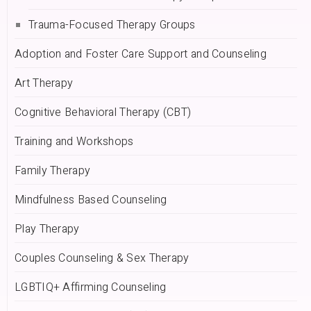
Trauma-Focused Therapy Groups
Adoption and Foster Care Support and Counseling
Art Therapy
Cognitive Behavioral Therapy (CBT)
Training and Workshops
Family Therapy
Mindfulness Based Counseling
Play Therapy
Couples Counseling & Sex Therapy
LGBTIQ+ Affirming Counseling