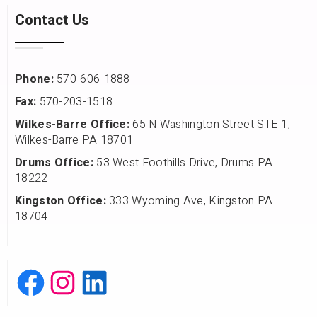
Contact Us
Phone:
570-606-1888
Fax:
570-203-1518
Wilkes-Barre Office:
65 N Washington Street STE 1,
Wilkes-Barre PA 18701
Drums Office:
53 West Foothills Drive, Drums PA
18222
Kingston Office:
333 Wyoming Ave, Kingston PA
18704