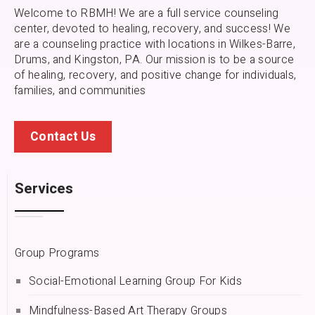
Welcome to RBMH! We are a full service counseling
center, devoted to healing, recovery, and success! We
are a counseling practice with locations in Wilkes-Barre,
Drums, and Kingston, PA.
Our mission is to be a source
of healing, recovery, and positive change for individuals,
families, and communities
Contact Us
Services
Group Programs
Social-Emotional Learning Group For Kids
Mindfulness-Based Art Therapy Groups