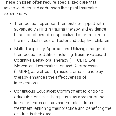
These children often require specialized care that
acknowledges and addresses their past traumatic
experiences.
Therapeutic Expertise: Therapists equipped with
advanced training in trauma therapy and evidence-
based practices offer specialized care tailored to
the individual needs of foster and adoptive children.
Multi-disciplinary Approaches: Utilizing a range of
therapeutic modalities including Trauma-Focused
Cognitive Behavioral Therapy (TF-CBT), Eye
Movement Desensitization and Reprocessing
(EMDR), as well as art, music, somatic, and play
therapy enhances the effectiveness of
interventions.
Continuous Education: Commitment to ongoing
education ensures therapists stay abreast of the
latest research and advancements in trauma
treatment, enriching their practice and benefiting the
children in their care.