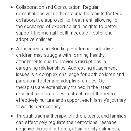
Collaboration and Consultation: Regular
consultations with other trauma therapists foster a
collaborative approach to treatment, allowing for
the exchange of expertise and insights to better
support the mental health needs of foster and
adoptive children.
Attachment and Bonding: Foster and adoptive
children may struggle with forming healthy
attachments due to previous disruptions in
caregiving relationships. Addressing attachment
issues is a complex challenge for both children and
parents in foster and adoptive families. Our
therapists are extensively trained in the latest
research and practices in attachment theory to
effectively nurture and support each family’s journey
towards permanency.
Through trauma therapy, children, teens, and families
can effectively regulate their emotions, reshape
negative thought patterns, attain bodily calmness,