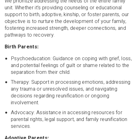
We prioritize addressing the needs of the entire family
unit. Whether it’s providing counseling or educational
support to birth, adoptive, kinship, or foster parents, our
objective is to nurture the development of your family,
fostering increased strength, deeper connections, and
pathways to recovery.
Birth Parents:
Psychoeducation: Guidance on coping with grief, loss,
and potential feelings of guilt or shame related to the
separation from their child.
Therapy: Support in processing emotions, addressing
any trauma or unresolved issues, and navigating
decisions regarding reunification or ongoing
involvement.
Advocacy: Assistance in accessing resources for
parental rights, legal support, and family reunification
services.
Adoptive Parents: