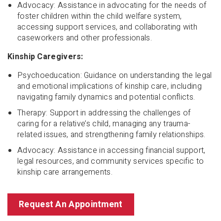
Advocacy: Assistance in advocating for the needs of
foster children within the child welfare system,
accessing support services, and collaborating with
caseworkers and other professionals.
Kinship Caregivers:
Psychoeducation: Guidance on understanding the legal
and emotional implications of kinship care, including
navigating family dynamics and potential conflicts.
Therapy: Support in addressing the challenges of
caring for a relative’s child, managing any trauma-
related issues, and strengthening family relationships.
Advocacy: Assistance in accessing financial support,
legal resources, and community services specific to
kinship care arrangements.
Request An Appointment