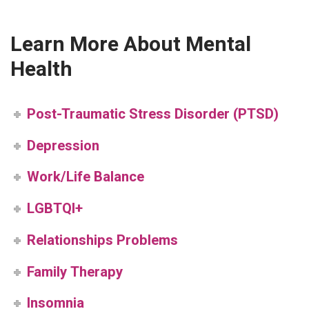
Learn More About Mental
Health
Post-Traumatic Stress Disorder (PTSD)
Depression
Work/Life Balance
LGBTQI+
Relationships Problems
Family Therapy
Insomnia