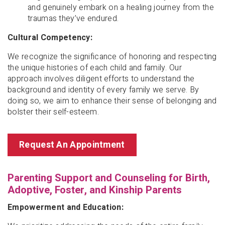
and genuinely embark on a healing journey from the
traumas they’ve endured.
Cultural Competency:
We recognize the significance of honoring and respecting
the unique histories of each child and family. Our
approach involves diligent efforts to understand the
background and identity of every family we serve. By
doing so, we aim to enhance their sense of belonging and
bolster their self-esteem.
Request An Appointment
Parenting Support and Counseling for Birth,
Adoptive, Foster, and Kinship Parents
Empowerment and Education: