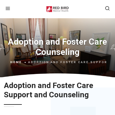
Adoption and Foster Care
Counseling
HOME
ADOPTION AND FOSTER CARE SUPPORT A
Adoption and Foster Care
Support and Counseling