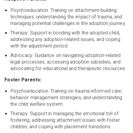
Psychoeducation: Training on attachment-building
techniques, understanding the impact of trauma, and
managing potential challenges in the adoption journey.
Therapy: Support in bonding with the adopted child,
addressing any adoption-related issues, and coping
with the adjustment period.
Advocacy: Guidance on navigating adoption-related
legal processes, accessing adoption subsidies, and
advocating for educational and therapeutic resources.
Foster Parents:
Psychoeducation: Training on trauma-informed care,
behavior management strategies, and understanding
the child welfare system.
Therapy: Support in managing the emotional toll of
fostering, addressing attachment issues with foster
children, and coping with placement transitions.