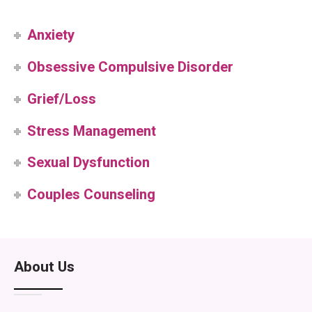
Anxiety
Obsessive Compulsive Disorder
Grief/Loss
Stress Management
Sexual Dysfunction
Couples Counseling
About Us