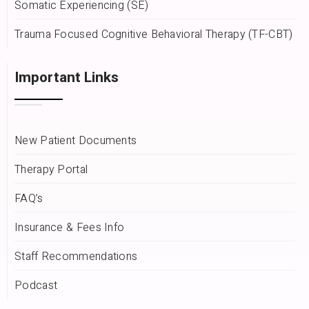
Somatic Experiencing (SE)
Trauma Focused Cognitive Behavioral Therapy (TF-CBT)
Important Links
New Patient Documents
Therapy Portal
FAQ’s
Insurance & Fees Info
Staff Recommendations
Podcast