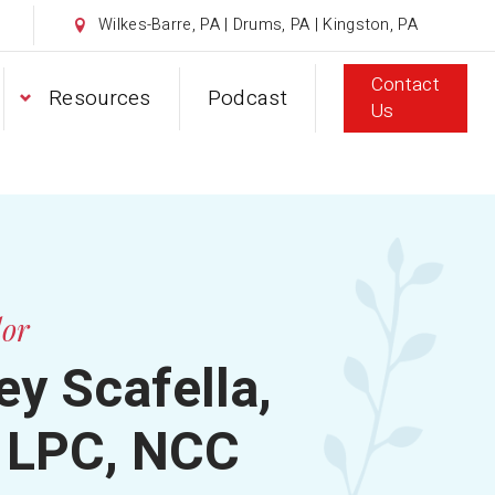
Wilkes-Barre, PA | Drums, PA | Kingston, PA
Contact
Resources
Podcast
Us
lor
y Scafella,
 LPC, NCC