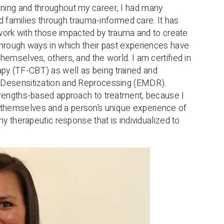
ning and throughout my career, I had many
and families through trauma-informed care. It has
o work with those impacted by trauma and to create
through ways in which their past experiences have
hemselves, others, and the world. I am certified in
y (TF-CBT) as well as being trained and
t Desensitization and Reprocessing (EMDR).
trengths-based approach to treatment, because I
themselves and a person’s unique experience of
hy therapeutic response that is individualized to