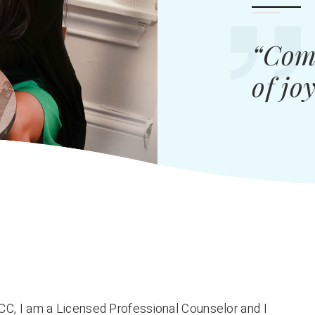
“Comp
of jo
CC, I am a Licensed Professional Counselor and I