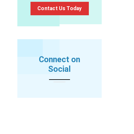
Contact Us Today
Connect on
Social