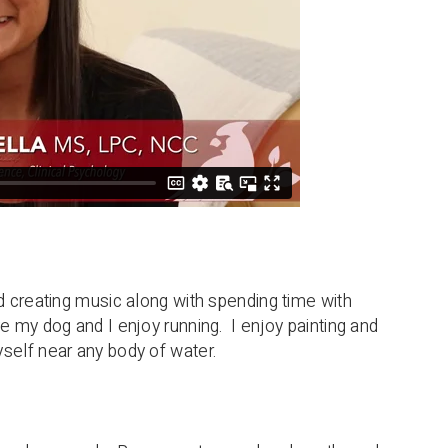
nd creating music along with spending time with
e my dog and I enjoy running. I enjoy painting and
self near any body of water.