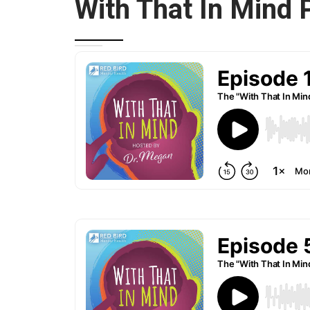
With That In Mind 