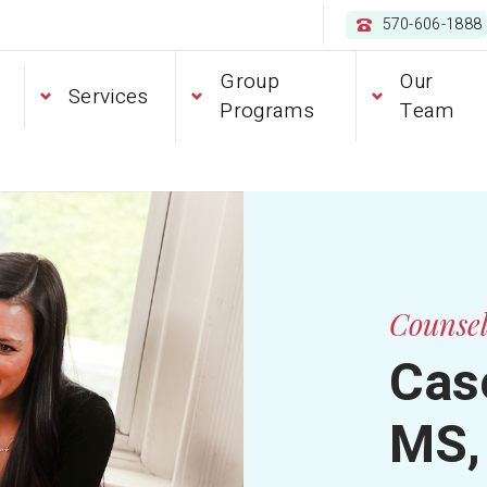
570-606-1888
Group
Our
Services
Programs
Team
Counse
Case
MS,