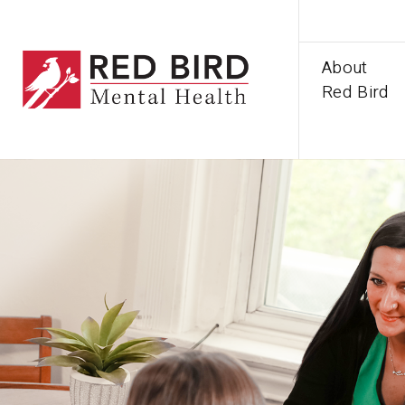
About
Red Bird