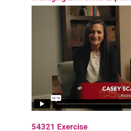
54321 Exercise