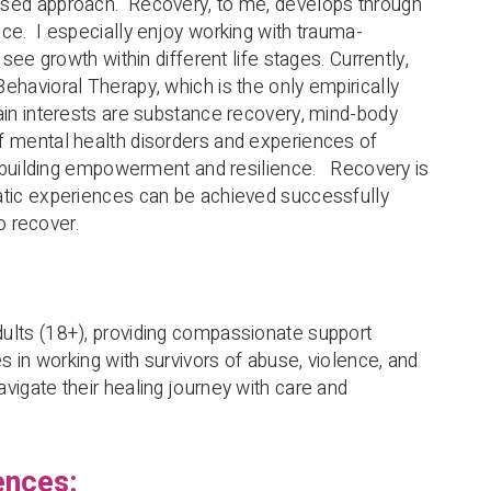
ased approach. Recovery, to me, develops through
ce. I especially enjoy working with trauma-
 see growth within different life stages. Currently,
ehavioral Therapy, which is the only empirically
ain interests are substance recovery, mind-body
f mental health disorders and experiences of
is building empowerment and resilience. Recovery is
atic experiences can be achieved successfully
to recover.
ults (18+), providing compassionate support
es in working with survivors of abuse, violence, and
vigate their healing journey with care and
ences: