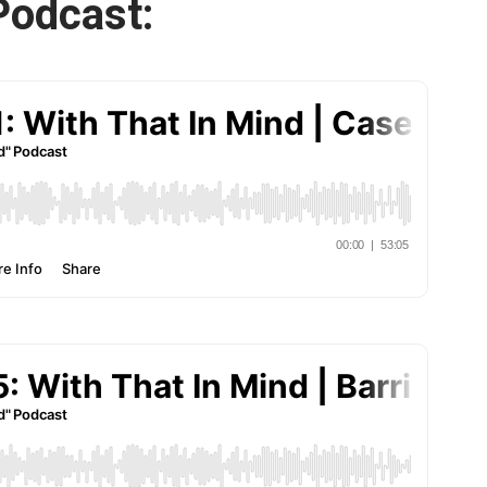
Podcast: