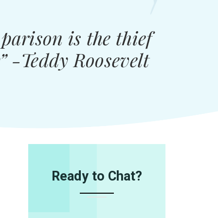
arison is the thief
y” -Teddy Roosevelt
Ready to Chat?