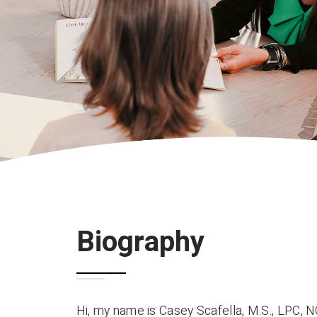
Biography
Hi, my name is Casey Scafella, M.S., LPC, N