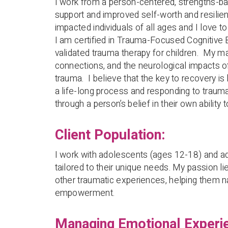
I work from a person-centered, strengths-b
support and improved self-worth and resilien
impacted individuals of all ages and I love to
I am certified in Trauma-Focused Cognitive B
validated trauma therapy for children. My m
connections, and the neurological impacts o
trauma. I believe that the key to recovery 
a life-long process and responding to traum
through a person’s belief in their own ability 
Client Population:
I work with adolescents (ages 12-18) and ad
tailored to their unique needs. My passion li
other traumatic experiences, helping them na
empowerment.
Managing Emotional Experi