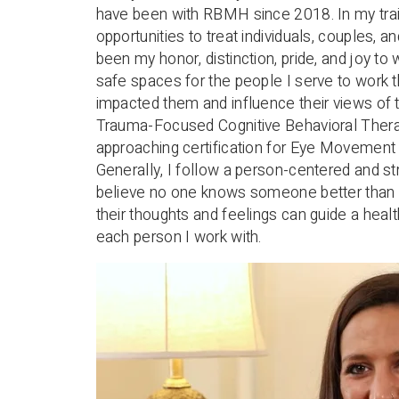
have been with RBMH since 2018. In my trai
opportunities to treat individuals, couples, 
been my honor, distinction, pride, and joy t
safe spaces for the people I serve to work 
impacted them and influence their views of t
Trauma-Focused Cognitive Behavioral Therap
approaching certification for Eye Movemen
Generally, I follow a person-centered and s
believe no one knows someone better than 
their thoughts and feelings can guide a healt
each person I work with.