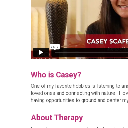
Who is Casey?
One of my favorite hobbies is listening to a
loved ones and connecting with nature. I lov
having opportunities to ground and center my
About Therapy