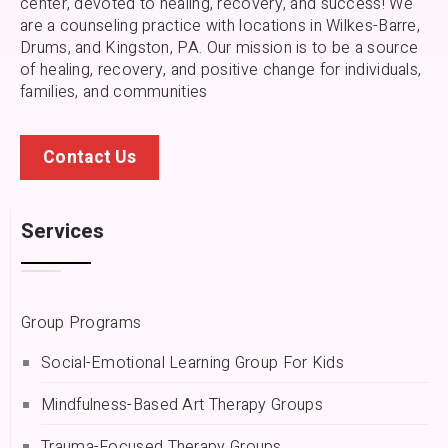
center, devoted to healing, recovery, and success! We
are a counseling practice with locations in Wilkes-Barre,
Drums, and Kingston, PA.
Our mission is to be a source
of healing, recovery, and positive change for individuals,
families, and communities
Contact Us
Services
Group Programs
Social-Emotional Learning Group For Kids
Mindfulness-Based Art Therapy Groups
Trauma-Focused Therapy Groups