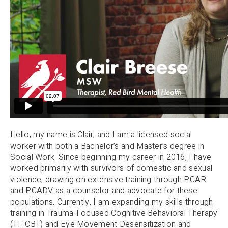
Hello, my name is Clair, and I am a licensed social
worker with both a Bachelor’s and Master’s degree in
Social Work. Since beginning my career in 2016, I have
worked primarily with survivors of domestic and sexual
violence, drawing on extensive training through PCAR
and PCADV as a counselor and advocate for these
populations. Currently, I am expanding my skills through
training in Trauma-Focused Cognitive Behavioral Therapy
(TF-CBT) and Eye Movement Desensitization and