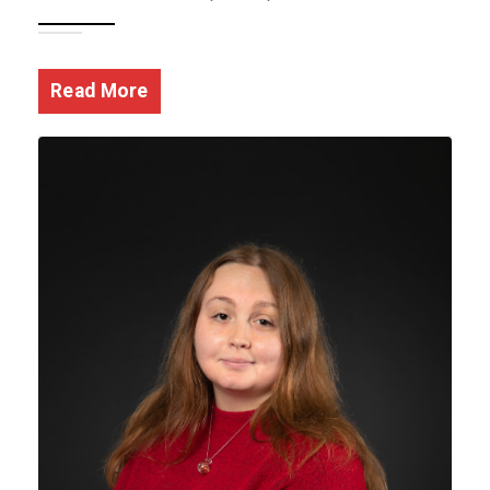
Read More