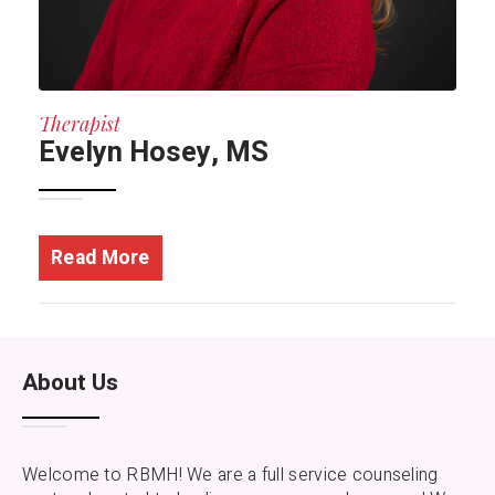
Therapist
Evelyn Hosey, MS
Read More
About Us
Welcome to RBMH! We are a full service counseling