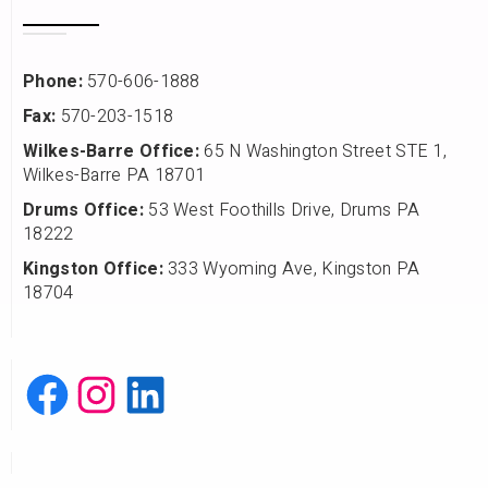
Phone:
570-606-1888
Fax:
570-203-1518
Wilkes-Barre Office:
65 N Washington Street STE 1,
Wilkes-Barre PA 18701
Drums Office:
53 West Foothills Drive, Drums PA
18222
Kingston Office:
333 Wyoming Ave, Kingston PA
18704