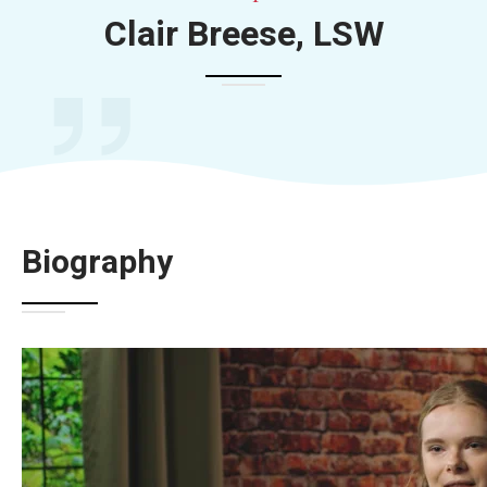
Clair Breese, LSW
Biography