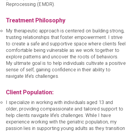
Reprocessing (EMDR).
Treatment Philosophy
My therapeutic approach is centered on building strong,
trusting relationships that foster empowerment. I strive
to create a safe and supportive space where clients feel
comfortable being vulnerable as we work together to
explore patterns and uncover the roots of behaviors.
My ultimate goal is to help individuals cultivate a positive
sense of self, gaining confidence in their ability to
navigate life’s challenges.
Client Population:
I specialize in working with individuals aged 13 and
older, providing compassionate and tailored support to
help clients navigate life’s challenges. While I have
experience working with the geriatric population, my
passion lies in supporting young adults as they transition