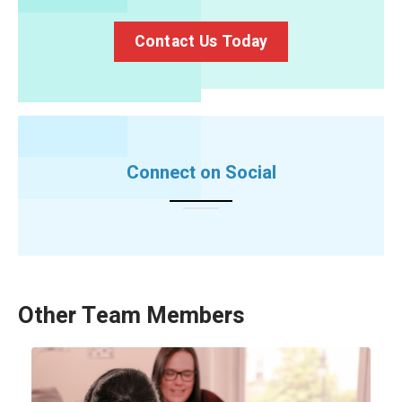
Contact Us Today
Connect on Social
Other Team Members