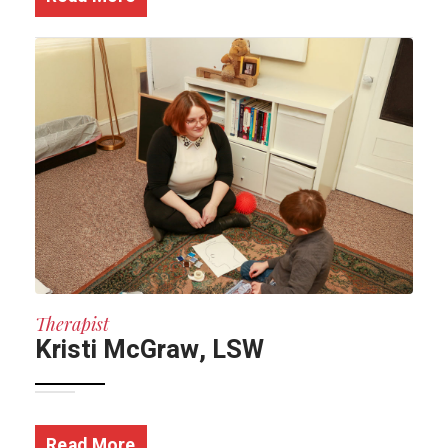
Therapist
Kristi McGraw, LSW
Read More