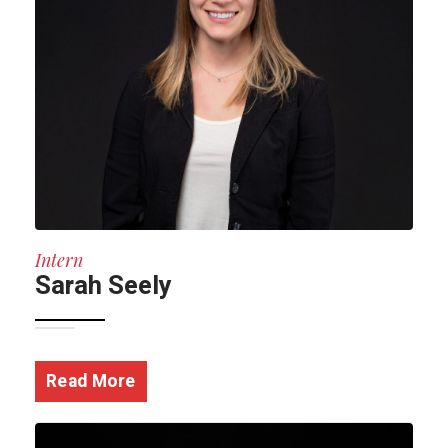
Intern
Sarah Seely
Read More