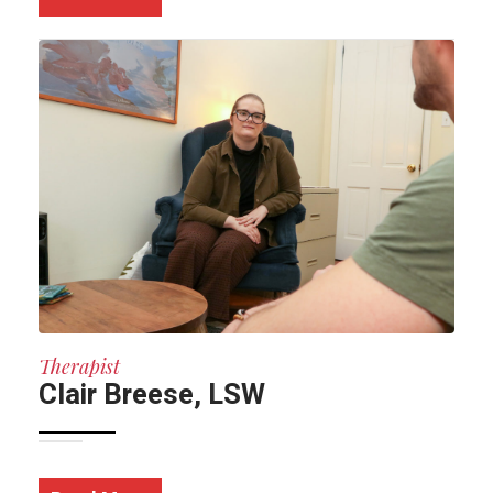
Therapist
Clair Breese, LSW