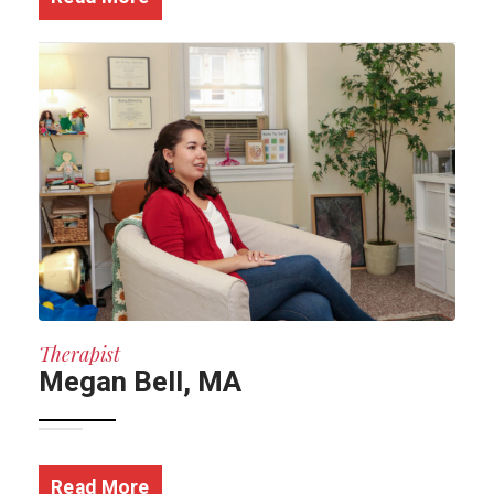
Therapist
Megan Bell, MA
Read More