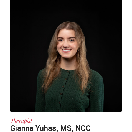
Therapist
Gianna Yuhas, MS, NCC