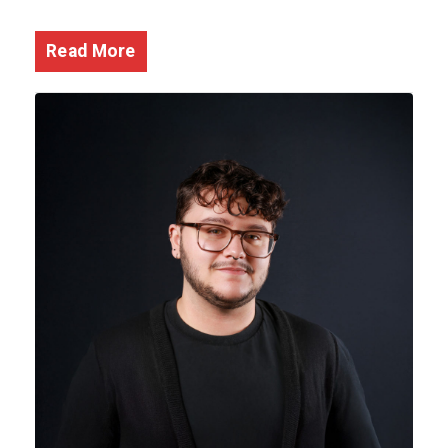
Read More