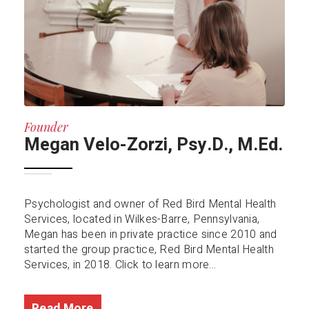
Founder
Megan Velo-Zorzi, Psy.D., M.Ed.
Psychologist and owner of Red Bird Mental Health
Services, located in Wilkes-Barre, Pennsylvania,
Megan has been in private practice since 2010 and
started the group practice, Red Bird Mental Health
Services, in 2018. Click to learn more...
Read More