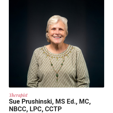
Therapist
Sue Prushinski, MS Ed., MC,
NBCC, LPC, CCTP