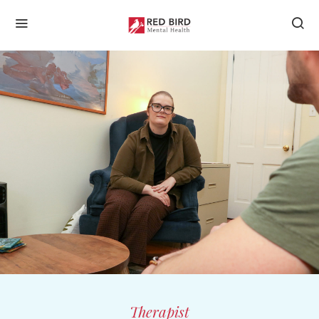
Therapist