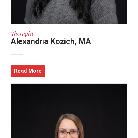
Therapist
Alexandria Kozich, MA
Read More