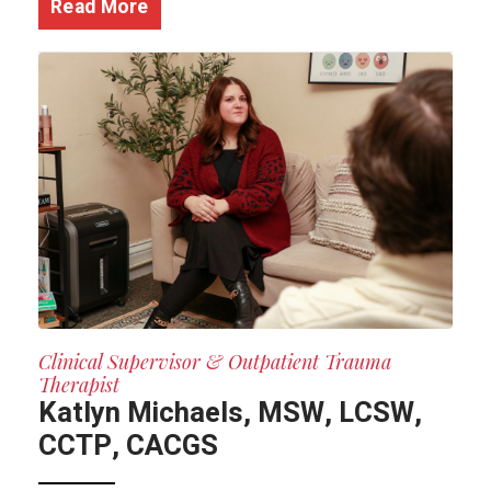
Read More
Clinical Supervisor & Outpatient Trauma
Therapist
Katlyn Michaels, MSW, LCSW,
CCTP, CACGS