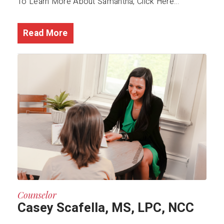
To Learn More About Samantha, Click Here...
Read More
Counselor
Casey Scafella, MS, LPC, NCC