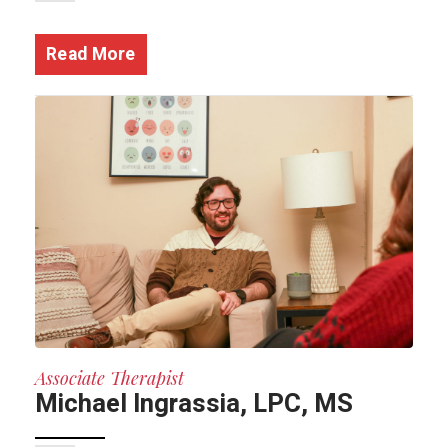
Read More
Associate Therapist
Michael Ingrassia, LPC, MS