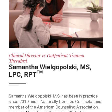
Clinical Director & Outpatient Trauma
Therapist
Samantha Wielgopolski, MS,
LPC, RPT™️
Samantha Wielgopolski, M.S. has been in practice
since 2019 and a Nationally Certified Counselor and
member of the American Counseling Association.