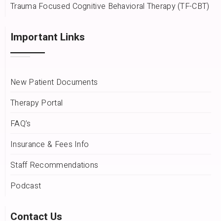
Trauma Focused Cognitive Behavioral Therapy (TF-CBT)
Important Links
New Patient Documents
Therapy Portal
FAQ’s
Insurance & Fees Info
Staff Recommendations
Podcast
Contact Us