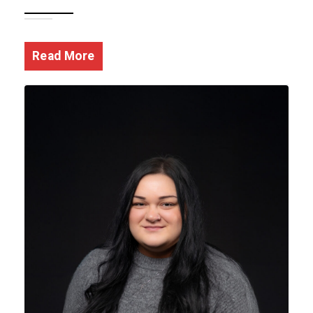
Read More