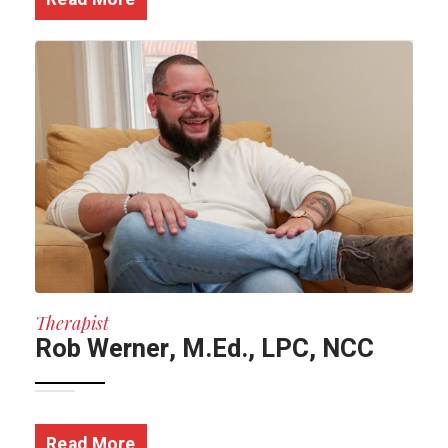
Therapist
Rob Werner, M.Ed., LPC, NCC
Read More