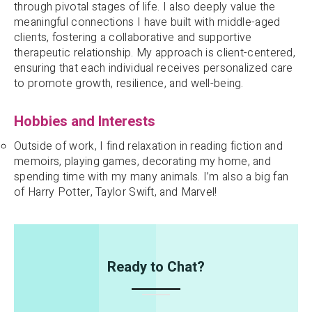
through pivotal stages of life. I also deeply value the
meaningful connections I have built with middle-aged
clients, fostering a collaborative and supportive
therapeutic relationship. My approach is client-centered,
ensuring that each individual receives personalized care
to promote growth, resilience, and well-being.
Hobbies and Interests
Outside of work, I find relaxation in reading fiction and
memoirs, playing games, decorating my home, and
spending time with my many animals. I’m also a big fan
of Harry Potter, Taylor Swift, and Marvel!
Ready to Chat?