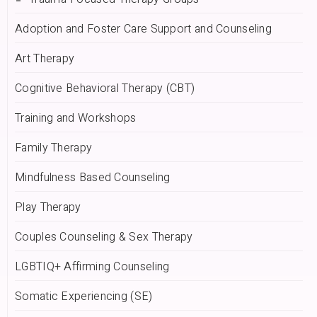
Adoption and Foster Care Support and Counseling
Art Therapy
Cognitive Behavioral Therapy (CBT)
Training and Workshops
Family Therapy
Mindfulness Based Counseling
Play Therapy
Couples Counseling & Sex Therapy
LGBTIQ+ Affirming Counseling
Somatic Experiencing (SE)