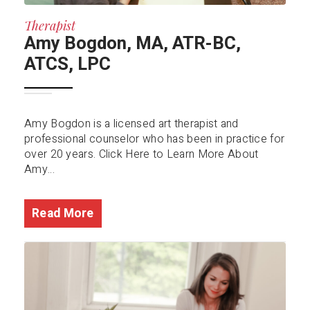
Therapist
Amy Bogdon, MA, ATR-BC,
ATCS, LPC
Amy Bogdon is a licensed art therapist and
professional counselor who has been in practice for
over 20 years. Click Here to Learn More About
Amy...
Read More