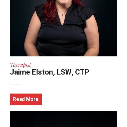
Therapist
Jaime Elston, LSW, CTP
Read More