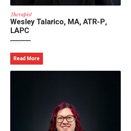
Therapist
Wesley Talarico, MA, ATR-P,
LAPC
Read More