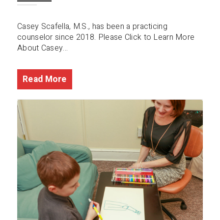
Casey Scafella, M.S., has been a practicing
counselor since 2018. Please Click to Learn More
About Casey...
Read More