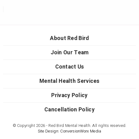
About Red Bird
Join Our Team
Contact Us
Mental Health Services
Privacy Policy
Cancellation Policy
© Copyright 2026 - Red Bird Mental Health. All rights reserved.
Site Design: ConversionWorx Media