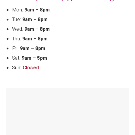
Mon:
9am – 8pm
Tue:
9am – 8pm
Wed:
9am – 8pm
Thu:
9am – 8pm
Fri:
9am – 8pm
Sat:
9am – 5pm
Sun:
Closed