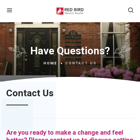
Have Questions?
HOME
CONTACT US
Contact Us
Are you ready to make a change and feel