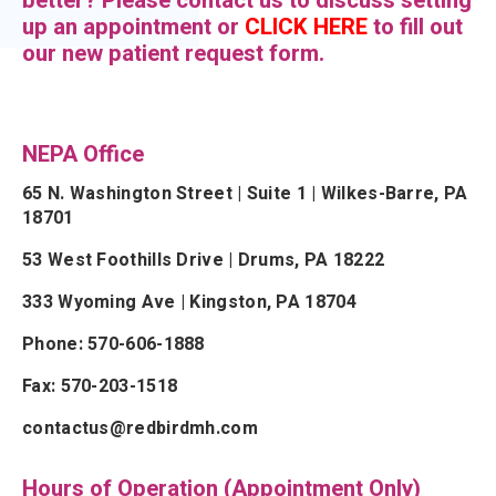
better? Please contact us to discuss setting
up an appointment or
CLICK HERE
to fill out
our new patient request form.
NEPA Office
65 N. Washington Street | Suite 1 | Wilkes-Barre, PA
18701
53 West Foothills Drive | Drums, PA 18222
333 Wyoming Ave | Kingston, PA 18704
Phone: 570-606-1888
Fax: 570-203-1518
contactus@redbirdmh.com
Hours of Operation (Appointment Only)