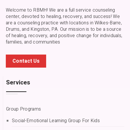
Welcome to RBMH! We are a full service counseling
center, devoted to healing, recovery, and success! We
are a counseling practice with locations in Wilkes-Barre,
Drums, and Kingston, PA.
Our mission is to be a source
of healing, recovery, and positive change for individuals,
families, and communities
Contact Us
Services
Group Programs
Social-Emotional Learning Group For Kids