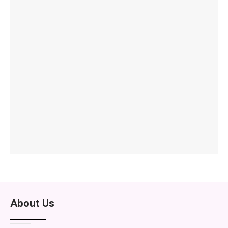
About Us