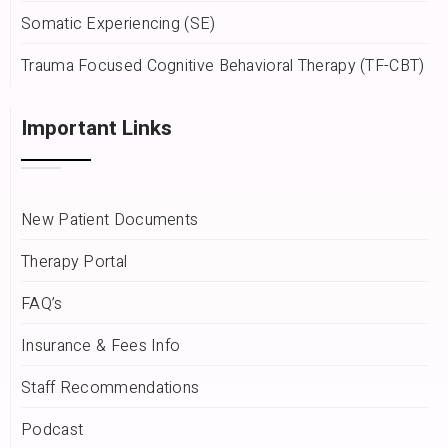
Somatic Experiencing (SE)
Trauma Focused Cognitive Behavioral Therapy (TF-CBT)
Important Links
New Patient Documents
Therapy Portal
FAQ’s
Insurance & Fees Info
Staff Recommendations
Podcast