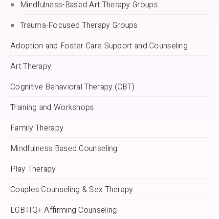
Mindfulness-Based Art Therapy Groups
Trauma-Focused Therapy Groups
Adoption and Foster Care Support and Counseling
Art Therapy
Cognitive Behavioral Therapy (CBT)
Training and Workshops
Family Therapy
Mindfulness Based Counseling
Play Therapy
Couples Counseling & Sex Therapy
LGBTIQ+ Affirming Counseling