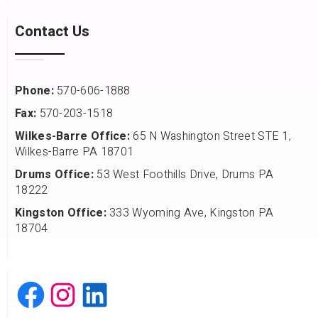
Contact Us
Phone:
570-606-1888
Fax:
570-203-1518
Wilkes-Barre Office:
65 N Washington Street STE 1,
Wilkes-Barre PA 18701
Drums Office:
53 West Foothills Drive, Drums PA
18222
Kingston Office:
333 Wyoming Ave, Kingston PA
18704