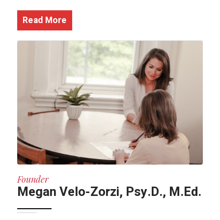
Read More
Founder
Megan Velo-Zorzi, Psy.D., M.Ed.