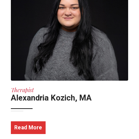
Therapist
Alexandria Kozich, MA
Read More