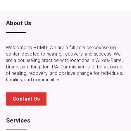
About Us
Welcome to RBMH! We are a full service counseling
center, devoted to healing, recovery, and success! We
are a counseling practice with locations in Wilkes-Barre,
Drums, and Kingston, PA.
Our mission is to be a source
of healing, recovery, and positive change for individuals,
families, and communities
Contact Us
Services