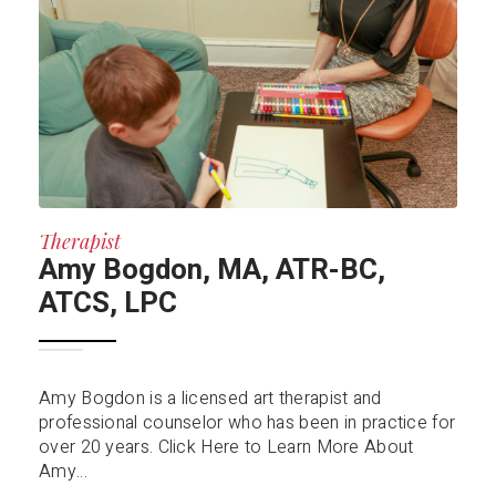
Therapist
Amy Bogdon, MA, ATR-BC,
ATCS, LPC
Amy Bogdon is a licensed art therapist and
professional counselor who has been in practice for
over 20 years. Click Here to Learn More About
Amy...