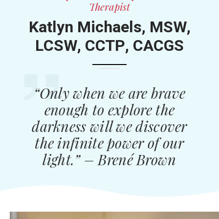
Therapist
Katlyn Michaels, MSW,
LCSW, CCTP, CACGS
“Only when we are brave
enough to explore the
darkness will we discover
the infinite power of our
light.” – Brené Brown