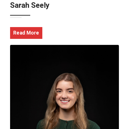
Sarah Seely
Read More