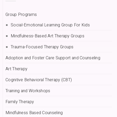
Group Programs
Social-Emotional Learning Group For Kids
Mindfulness-Based Art Therapy Groups
Trauma-Focused Therapy Groups
Adoption and Foster Care Support and Counseling
Art Therapy
Cognitive Behavioral Therapy (CBT)
Training and Workshops
Family Therapy
Mindfulness Based Counseling