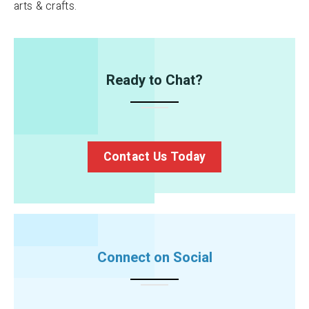
arts & crafts.
Ready to Chat?
Contact Us Today
Connect on Social