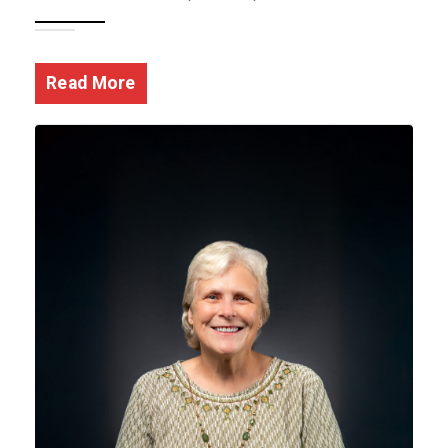
Read More