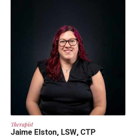
Therapist
Jaime Elston, LSW, CTP