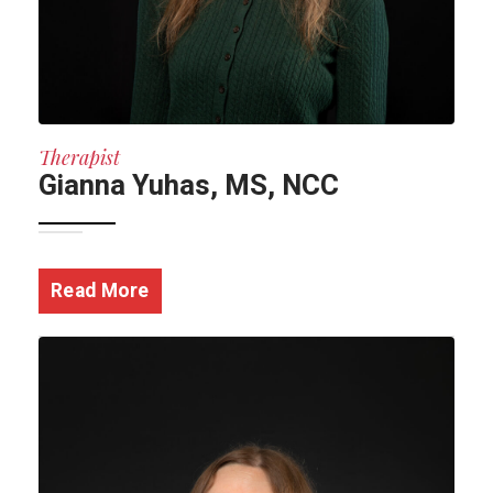
Therapist
Gianna Yuhas, MS, NCC
Read More