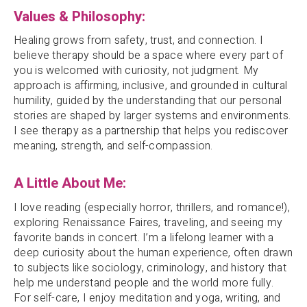
Values & Philosophy:
Healing grows from safety, trust, and connection. I
believe therapy should be a space where every part of
you is welcomed with curiosity, not judgment. My
approach is affirming, inclusive, and grounded in cultural
humility, guided by the understanding that our personal
stories are shaped by larger systems and environments.
I see therapy as a partnership that helps you rediscover
meaning, strength, and self-compassion.
A Little About Me:
I love reading (especially horror, thrillers, and romance!),
exploring Renaissance Faires, traveling, and seeing my
favorite bands in concert. I’m a lifelong learner with a
deep curiosity about the human experience, often drawn
to subjects like sociology, criminology, and history that
help me understand people and the world more fully.
For self-care, I enjoy meditation and yoga, writing, and