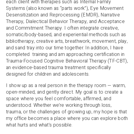
each client with therapies such as Internal Family
Systems (also known as “parts work”), Eye Movement
Desensitization and Reprocessing (EMDR), Narrative
Therapy, Dialectical Behavior Therapy, and Acceptance
and Commitment Therapy. I often integrate creative,
somatic/body-based, and experiential methods such as
bibliotherapy, creative arts, breathwork, movement, play,
and sand tray into our time together. In addition, I have
completed training and am approaching certification in
Trauma-Focused Cognitive Behavioral Therapy (TF-CBT),
an evidence-based trauma treatment specifically
designed for children and adolescents.
I show up as a real person in the therapy room — warm,
open-minded, and gently direct. My goal is to create a
space where you feel comfortable, affirmed, and
understood. Whether we’re working through loss,
trauma, or the challenges of growing up, my hope is that
my office becomes a place where you can explore both
what hurts and what’s possible.