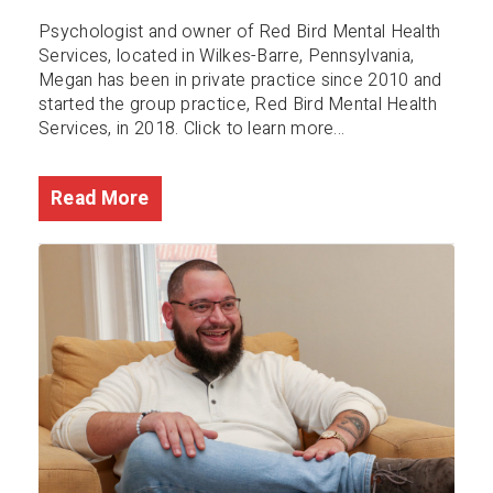
Psychologist and owner of Red Bird Mental Health
Services, located in Wilkes-Barre, Pennsylvania,
Megan has been in private practice since 2010 and
started the group practice, Red Bird Mental Health
Services, in 2018. Click to learn more...
Read More