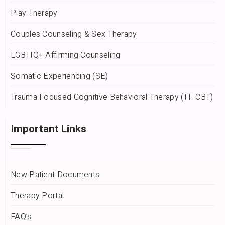
Play Therapy
Couples Counseling & Sex Therapy
LGBTIQ+ Affirming Counseling
Somatic Experiencing (SE)
Trauma Focused Cognitive Behavioral Therapy (TF-CBT)
Important Links
New Patient Documents
Therapy Portal
FAQ’s