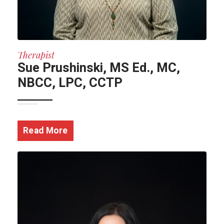
Therapist
Sue Prushinski, MS Ed., MC,
NBCC, LPC, CCTP
Read More