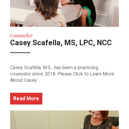
Counselor
Casey Scafella, MS, LPC, NCC
Casey Scafella, M.S., has been a practicing
counselor since 2018. Please Click to Learn More
About Casey...
Read More