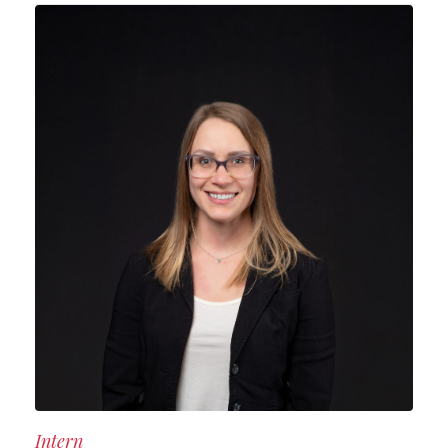
Intern