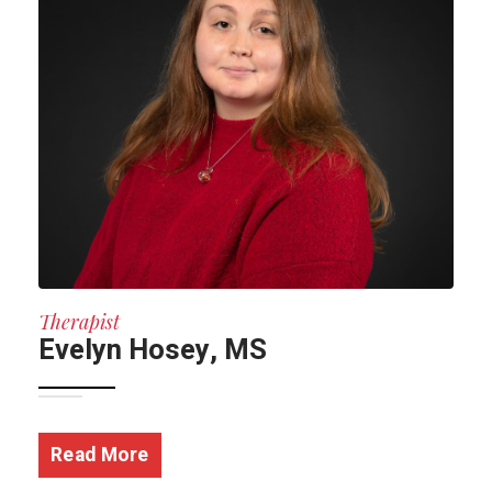
Therapist
Evelyn Hosey, MS
Read More