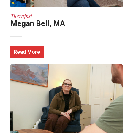
Therapist
Megan Bell, MA
Read More