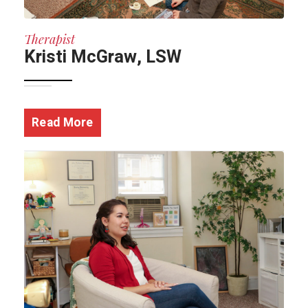
Therapist
Kristi McGraw, LSW
Read More