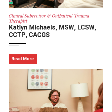
Clinical Supervisor & Outpatient Trauma
Therapist
Katlyn Michaels, MSW, LCSW,
CCTP, CACGS
Read More