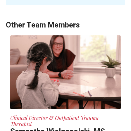
Other Team Members
Clinical Director & Outpatient Trauma
Therapist