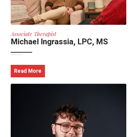
Associate Therapist
Michael Ingrassia, LPC, MS
Read More