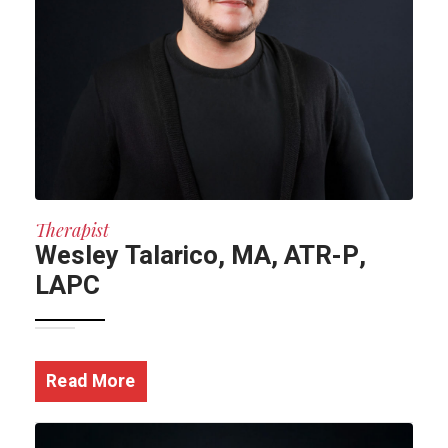
Therapist
Wesley Talarico, MA, ATR-P,
LAPC
Read More