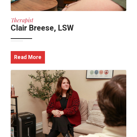
Therapist
Clair Breese, LSW
Read More