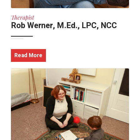
Therapist
Rob Werner, M.Ed., LPC, NCC
Read More