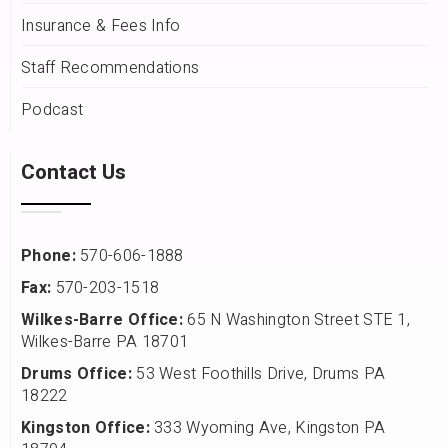
Insurance & Fees Info
Staff Recommendations
Podcast
Contact Us
Phone:
570-606-1888
Fax:
570-203-1518
Wilkes-Barre Office:
65 N Washington Street STE 1,
Wilkes-Barre PA 18701
Drums Office:
53 West Foothills Drive, Drums PA
18222
Kingston Office:
333 Wyoming Ave, Kingston PA