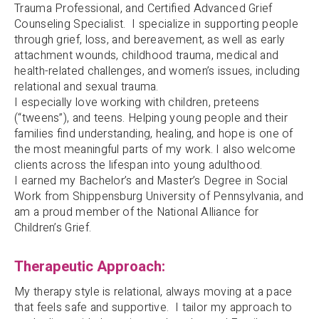
Trauma Professional, and Certified Advanced Grief
Counseling Specialist. I specialize in supporting people
through grief, loss, and bereavement, as well as early
attachment wounds, childhood trauma, medical and
health-related challenges, and women’s issues, including
relational and sexual trauma.
I especially love working with children, preteens
(“tweens”), and teens. Helping young people and their
families find understanding, healing, and hope is one of
the most meaningful parts of my work. I also welcome
clients across the lifespan into young adulthood.
I earned my Bachelor’s and Master’s Degree in Social
Work from Shippensburg University of Pennsylvania, and
am a proud member of the National Alliance for
Children’s Grief.
Therapeutic Approach:
My therapy style is relational, always moving at a pace
that feels safe and supportive. I tailor my approach to