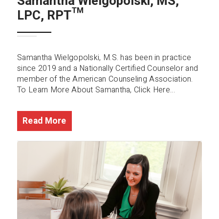
Samantha Wielgopolski, MS,
LPC, RPT™️
Samantha Wielgopolski, M.S. has been in practice
since 2019 and a Nationally Certified Counselor and
member of the American Counseling Association.
To Learn More About Samantha, Click Here...
Read More