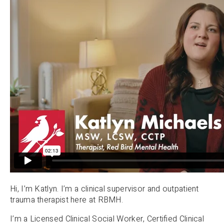
Hi, I’m Katlyn. I’m a clinical supervisor and outpatient
trauma therapist here at RBMH.
I’m a Licensed Clinical Social Worker, Certified Clinical