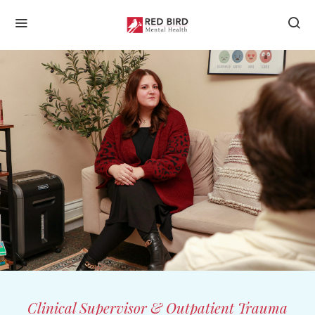
Clinical Supervisor & Outpatient Trauma