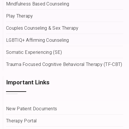
Mindfulness Based Counseling
Play Therapy
Couples Counseling & Sex Therapy
LGBTIQ+ Affirming Counseling
Somatic Experiencing (SE)
Trauma Focused Cognitive Behavioral Therapy (TF-CBT)
Important Links
New Patient Documents
Therapy Portal