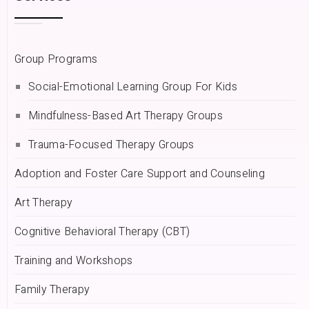
Group Programs
Social-Emotional Learning Group For Kids
Mindfulness-Based Art Therapy Groups
Trauma-Focused Therapy Groups
Adoption and Foster Care Support and Counseling
Art Therapy
Cognitive Behavioral Therapy (CBT)
Training and Workshops
Family Therapy