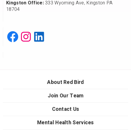
Kingston Office:
333 Wyoming Ave, Kingston PA
18704
About Red Bird
Join Our Team
Contact Us
Mental Health Services