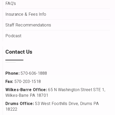
FAQ’s
Insurance & Fees Info
Staff Recommendations
Podcast
Contact Us
Phone:
570-606-1888
Fax:
570-203-1518
Wilkes-Barre Office:
65 N Washington Street STE 1,
Wilkes-Barre PA 18701
Drums Office:
53 West Foothills Drive, Drums PA
18222