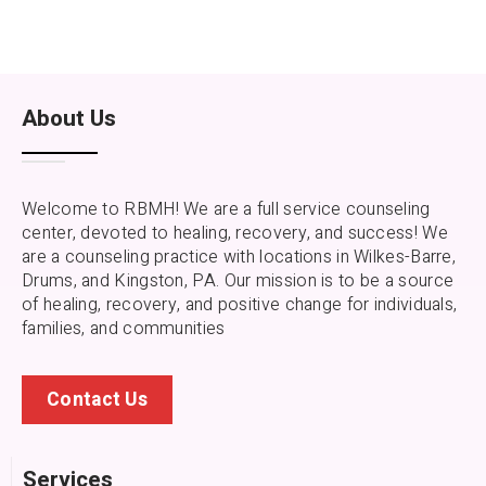
About Us
Welcome to RBMH! We are a full service counseling
center, devoted to healing, recovery, and success! We
are a counseling practice with locations in Wilkes-Barre,
Drums, and Kingston, PA.
Our mission is to be a source
of healing, recovery, and positive change for individuals,
families, and communities
Contact Us
Services