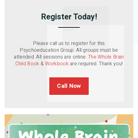
Register Today!
Please call us to register for this
Psychoeducation Group. All groups must be
attended. All sessions are online.
The Whole Brain
Child Book
&
Workbook
are required. Thank you!
Call Now