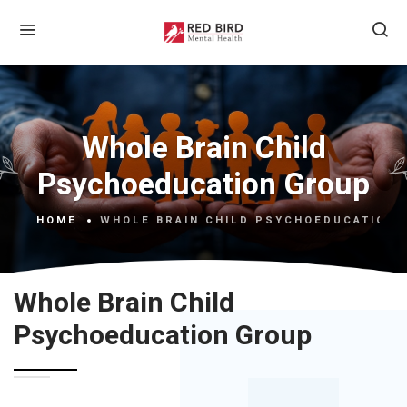
Whole Brain Child
Psychoeducation Group
HOME
WHOLE BRAIN CHILD PSYCHOEDUCATION 
Whole Brain Child
Psychoeducation Group